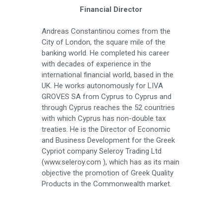
Financial Director
Andreas Constantinou comes from the
City of London, the square mile of the
banking world. He completed his career
with decades of experience in the
international financial world, based in the
UK. He works autonomously for LIVA
GROVES SA from Cyprus to Cyprus and
through Cyprus reaches the 52 countries
with which Cyprus has non-double tax
treaties. He is the Director of Economic
and Business Development for the Greek
Cypriot company Seleroy Trading Ltd
(www.seleroy.com ), which has as its main
objective the promotion of Greek Quality
Products in the Commonwealth market.