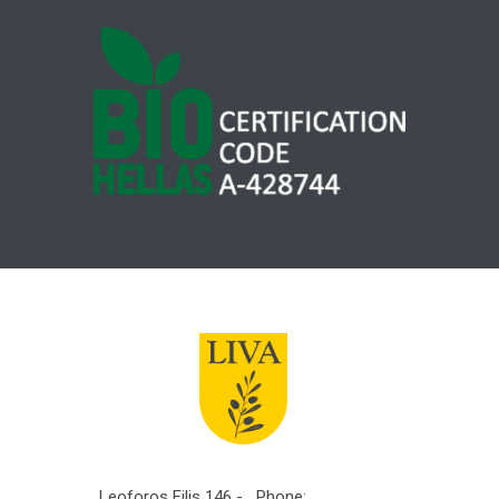
Leoforos Filis 146 -
Phone: