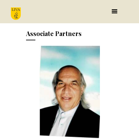
Associate Partners